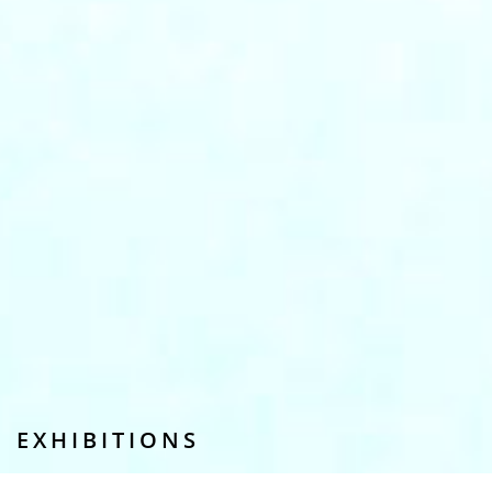
EXHIBITIONS